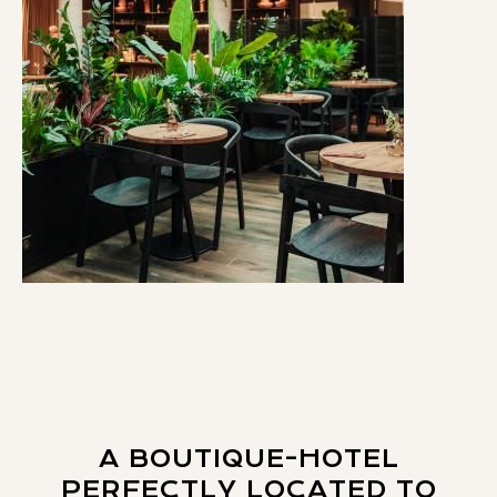
A BOUTIQUE-HOTEL
PERFECTLY LOCATED TO