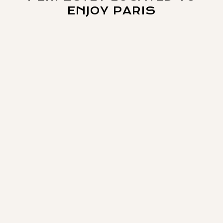
ENJOY PARIS