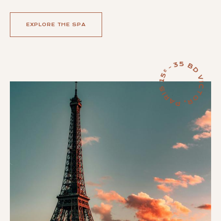
EXPLORE THE SPA