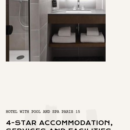
HOTEL WITH POOL AND SPA PARIS 15
4-STAR ACCOMMODATION,