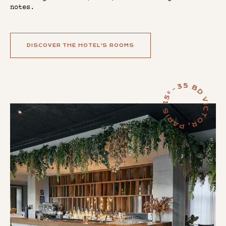
notes.
DISCOVER THE HOTEL'S ROOMS