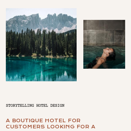
STORYTELLING HOTEL DESIGN
A BOUTIQUE HOTEL FOR
CUSTOMERS LOOKING FOR A