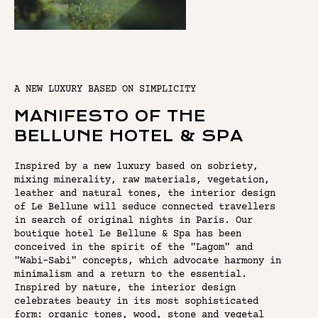
A NEW LUXURY BASED ON SIMPLICITY
MANIFESTO OF THE
BELLUNE HOTEL & SPA
Inspired by a new luxury based on sobriety,
mixing minerality, raw materials, vegetation,
leather and natural tones, the interior design
of Le Bellune will seduce connected travellers
in search of original nights in Paris. Our
boutique hotel Le Bellune & Spa has been
conceived in the spirit of the "Lagom" and
"Wabi-Sabi" concepts, which advocate harmony in
minimalism and a return to the essential.
Inspired by nature, the interior design
celebrates beauty in its most sophisticated
form: organic tones, wood, stone and vegetal