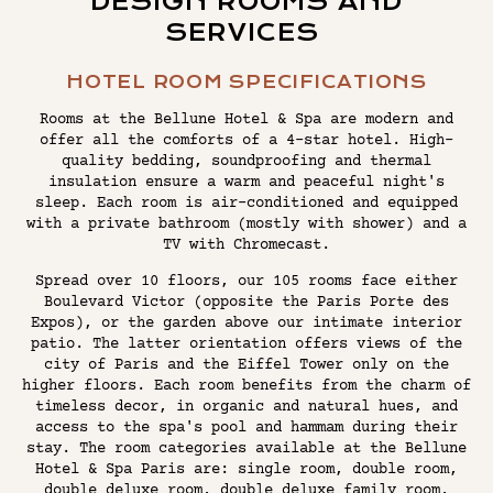
DESIGN ROOMS AND
SERVICES
HOTEL ROOM SPECIFICATIONS
Rooms at the Bellune Hotel & Spa are modern and
offer all the comforts of a 4-star hotel. High-
quality bedding, soundproofing and thermal
insulation ensure a warm and peaceful night's
sleep. Each room is air-conditioned and equipped
with a private bathroom (mostly with shower) and a
TV with Chromecast.
Spread over 10 floors, our 105 rooms face either
Boulevard Victor (opposite the Paris Porte des
Expos), or the garden above our intimate interior
patio. The latter orientation offers views of the
city of Paris and the Eiffel Tower only on the
higher floors. Each room benefits from the charm of
timeless decor, in organic and natural hues, and
access to the spa's pool and hammam during their
stay. The room categories available at the Bellune
Hotel & Spa Paris are: single room, double room,
double deluxe room, double deluxe family room,