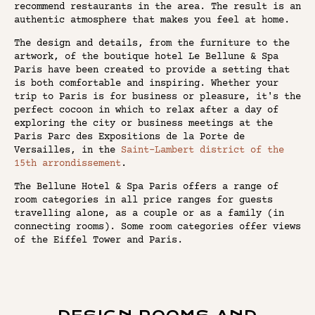
recommend restaurants in the area. The result is an
authentic atmosphere that makes you feel at home.
The design and details, from the furniture to the
artwork, of the boutique hotel Le Bellune & Spa
Paris have been created to provide a setting that
is both comfortable and inspiring. Whether your
trip to Paris is for business or pleasure, it's the
perfect cocoon in which to relax after a day of
exploring the city or business meetings at the
Paris Parc des Expositions de la Porte de
Versailles, in the
Saint-Lambert district of the
15th arrondissement
.
The Bellune Hotel & Spa Paris offers a range of
room categories in all price ranges for guests
travelling alone, as a couple or as a family (in
connecting rooms). Some room categories offer views
of the Eiffel Tower and Paris.