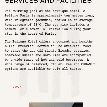
SERVICES AND FACILITIES
The swimming pool at the boutique hotel Le
Bellune Paris is approximately ten metres long,
with integrated jacuzzis, heated to an average
temperature of 28°C. The spa also includes a
hammam for a moment of relaxation during your
stay in the heart of Paris.
The Bellune Hotel offers a gourmet and healthy
buffet breakfast served in the breakfast room
to start the day off right. Breads, pastries,
homemade sweets and savouries are accompanied
by a wide range of hot and cold beverages. A
wide range of balanced, gluten-free and ORGANIC
options are available to suit all tastes.
BOOK