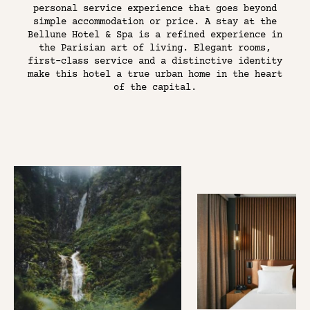
THE DISTRICT
personal service experience that goes beyond
simple accommodation or price. A stay at the
PARIS RIVE GAUCHE
Bellune Hotel & Spa is a refined experience in
the Parisian art of living. Elegant rooms,
CONTACT US
first-class service and a distinctive identity
make this hotel a true urban home in the heart
of the capital.
BOOK