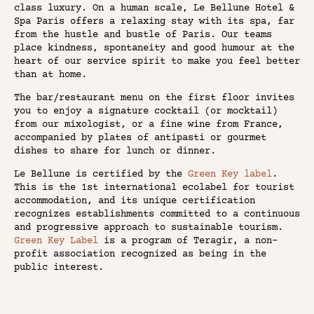
class luxury. On a human scale, Le Bellune Hotel &
Spa Paris offers a relaxing stay with its spa, far
from the hustle and bustle of Paris. Our teams
place kindness, spontaneity and good humour at the
heart of our service spirit to make you feel better
than at home.
The bar/restaurant menu on the first floor invites
you to enjoy a signature cocktail (or mocktail)
from our mixologist, or a fine wine from France,
accompanied by plates of antipasti or gourmet
dishes to share for lunch or dinner.
Le Bellune is certified by the
Green Key label
.
This is the 1st international ecolabel for tourist
accommodation, and its unique certification
recognizes establishments committed to a continuous
and progressive approach to sustainable tourism.
Green Key Label
is a program of Teragir, a non-
profit association recognized as being in the
public interest.