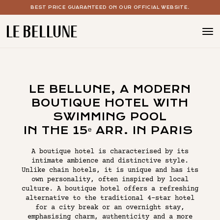
BEST PRICE GUARANTEED ON OUR OFFICIAL WEBSITE.
BOUTIQUE HOTEL PARIS 15
THE ROOMS
LE BELLUNE, A MODERN
THE SPA WITH POOL
BOUTIQUE HOTEL WITH
COCKTAIL & WINE BAR
SWIMMING POOL
IN THE 15ᵉ ARR. IN PARIS
YOUR EVENTS
A boutique hotel is characterised by its
OUR OFFERS
intimate ambience and distinctive style.
Unlike chain hotels, it is unique and has its
own personality, often inspired by local
culture. A boutique hotel offers a refreshing
THE CONCEPT
alternative to the traditional 4-star hotel
for a city break or an overnight stay,
THE GALLERY
emphasising charm, authenticity and a more