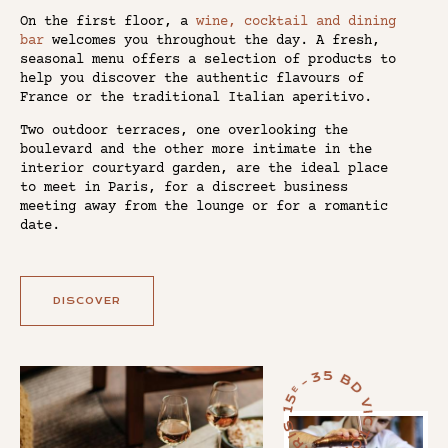
On the first floor, a
wine, cocktail and dining
bar
welcomes you throughout the day. A fresh,
seasonal menu offers a selection of products to
help you discover the authentic flavours of
France or the traditional Italian aperitivo.
Two outdoor terraces, one overlooking the
boulevard and the other more intimate in the
interior courtyard garden, are the ideal place
to meet in Paris, for a discreet business
meeting away from the lounge or for a romantic
date.
DISCOVER