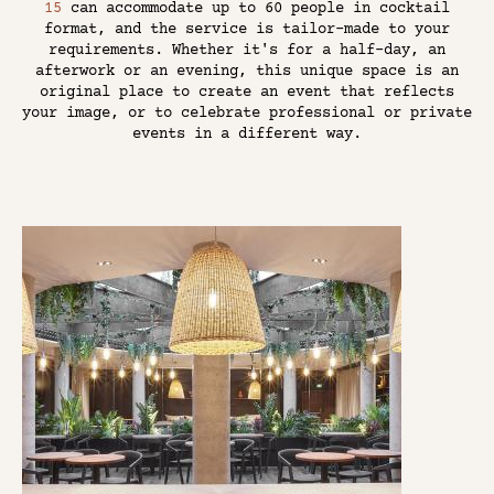
15
can accommodate up to 60 people in cocktail
format, and the service is tailor-made to your
requirements. Whether it's for a half-day, an
afterwork or an evening, this unique space is an
original place to create an event that reflects
your image, or to celebrate professional or private
events in a different way.