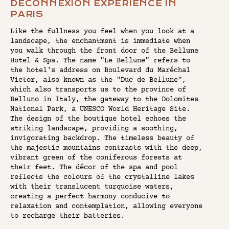
DECONNEXION EXPERIENCE IN
PARIS
Like the fullness you feel when you look at a
landscape, the enchantment is immediate when
you walk through the front door of the Bellune
Hotel & Spa. The name "Le Bellune" refers to
the hotel's address on Boulevard du Maréchal
Victor, also known as the "Duc de Bellune",
which also transports us to the province of
Belluno in Italy, the gateway to the Dolomites
National Park, a UNESCO World Heritage Site.
The design of the boutique hotel echoes the
striking landscape, providing a soothing,
invigorating backdrop. The timeless beauty of
the majestic mountains contrasts with the deep,
vibrant green of the coniferous forests at
their feet. The décor of the spa and pool
reflects the colours of the crystalline lakes
with their translucent turquoise waters,
creating a perfect harmony conducive to
relaxation and contemplation, allowing everyone
to recharge their batteries.