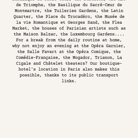
de Triomphe, the Basilique du Sacré-Cœur de
Montmartre, the Tuileries Gardens, the Latin
Quarter, the Place du Trocadéro, the Musée de
la vie Romantique et Georges Sand, the Flea
Market, the houses of Parisian artists such as
the Maison Balzac, the Luxembourg Gardens....
For a break from the daily routine at home,
why not enjoy an evening at the Opéra Garnier,
the Salle Favart at the Opéra Comique, the
Comédie-Française, the Mogador, Trianon, La
Cigale and Châtelet theaters? Our boutique-
hotel's location in Paris also makes this
possible, thanks to its public transport
links.