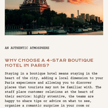
AN AUTHENTIC ATMOSPHERE
WHY CHOOSE A 4-STAR BOUTIQUE
HOTEL IN PARIS?
Staying in a boutique hotel means staying in the
heart of the city, adding a local dimension to your
Paris experience and allowing you to discover
places that tourists may not be familiar with. The
staff place customer relations at the heart of
their service: highly attentive, the teams are
happy to share tips or advice on what to see,
organise a romantic surprise in your room or