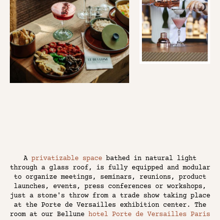
A
privatizable space
bathed in natural light
through a glass roof, is fully equipped and modular
to organize meetings, seminars, reunions, product
launches, events, press conferences or workshops,
just a stone's throw from a trade show taking place
at the Porte de Versailles exhibition center. The
room at our Bellune
hotel Porte de Versailles Paris