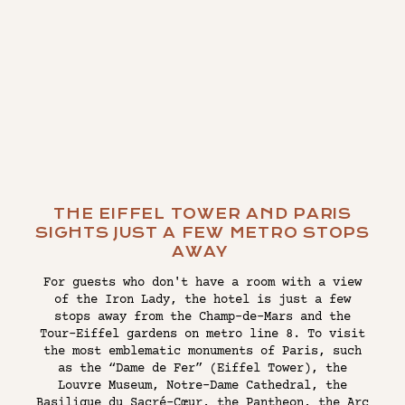
THE EIFFEL TOWER AND PARIS
SIGHTS JUST A FEW METRO STOPS
AWAY
For guests who don't have a room with a view
of the Iron Lady, the hotel is just a few
stops away from the Champ-de-Mars and the
Tour-Eiffel gardens on metro line 8. To visit
the most emblematic monuments of Paris, such
as the “Dame de Fer” (Eiffel Tower), the
Louvre Museum, Notre-Dame Cathedral, the
Basilique du Sacré-Cœur, the Pantheon, the Arc