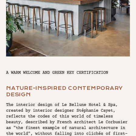
A WARM WELCOME AND GREEN KEY CERTIFICATION
NATURE-INSPIRED CONTEMPORARY
DESIGN
The interior design of Le Bellune Hotel & Spa,
created by interior designer Stéphanie Cayet,
reflects the codes of this world of timeless
beauty, described by French architect Le Corbusier
as "the finest example of natural architecture in
the world", without falling into clichés of first-