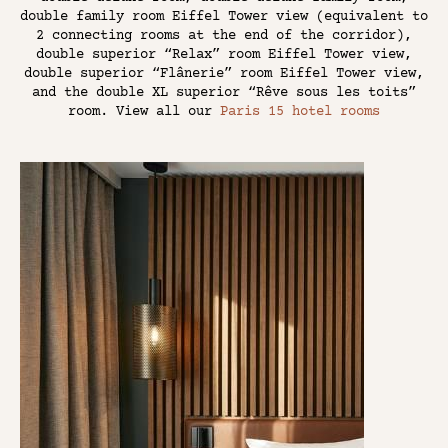
double family room Eiffel Tower view (equivalent to
2 connecting rooms at the end of the corridor),
double superior “Relax” room Eiffel Tower view,
double superior “Flânerie” room Eiffel Tower view,
and the double XL superior “Rêve sous les toits”
room. View all our
Paris 15 hotel rooms